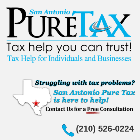
(210) 526-0224