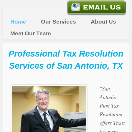
Home
Our Services
About Us
Meet Our Team
Professional Tax Resolution
Services of San Antonio, TX
"San
Antonio
Pure Tax
Resolution
offers Texas
taxpayers