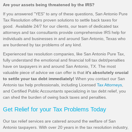
Are your assets being threatened by the IRS?
If you answered "YES" to any of these questions, San Antonio Pure
Tax Resolution offers proven solutions to settle back taxes for
good. Available 24/7 for our clients, our team of dedicated tax
attorneys and tax consultants provide comprehensive IRS help for
individuals and businesses in and around San Antonio, Texas who
are burdened by tax problems of any kind.
Experienced tax resolution companies, like San Antonio Pure Tax,
fully understand the emotional and financial toll tax debt/penalties
have on taxpayers in and around San Antonio, TX. The most
valuable piece of advice we can offer is that
it's absolutely crucial
to settle your tax debt immediately!
When you contact our San
Antonio tax help professionals, including Licensed
Tax Attorneys
,
and Certified Public Accountants specializing in tax debt relief, you
can shed the burden of owing back taxes and penalties.
Get Relief for your Tax Problems Today
Our tax relief services are catered around the welfare of San
Antonio taxpayers. With over 20 years in the tax resolution industry,