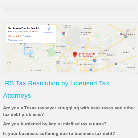
IRS Tax Resolution by Licensed Tax
Attorneys
Are you a Texas taxpayer struggling with back taxes and other
tax debt problems?
Are you burdened by late or misfiled tax returns?
Is your business suffering due to business tax debt?