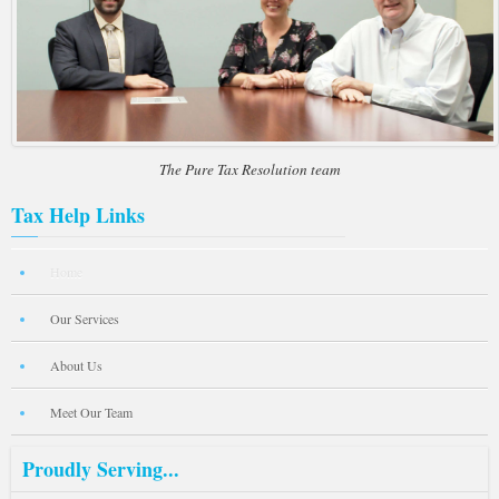
The Pure Tax Resolution team
Tax Help Links
Home
Our Services
About Us
Meet Our Team
Proudly Serving...