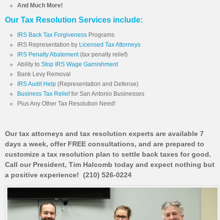
And Much More!
Our Tax Resolution Services include:
IRS Back Tax Forgiveness
Programs
IRS Representation by
Licensed Tax Attorneys
IRS Penalty Abatement
(tax penalty relief)
Ability to
Stop IRS Wage Garnishment
Bank Levy Removal
IRS Audit Help
(Representation and Defense)
Business Tax Relief
for San Antonio Businesses
Plus Any Other Tax Resolution Need!
Our tax attorneys and tax resolution experts are available 7
days a week, offer FREE consultations, and are prepared to
customize a tax resolution plan to settle back taxes for good.
Call our President, Tim Halcomb today and expect nothing but
a positive experience! (210) 526-0224