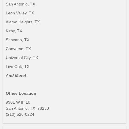
San Antonio, TX
Leon Valley, TX
Alamo Heights, TX
Kirby, TX
Shavano, TX
Converse, TX
Universal City, TX
Live Oak, TX
And More!
Office Location
9901 W Ih 10
San Antonio, TX 78230
(210) 526-0224