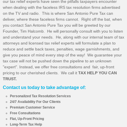
our tax relief experts have seen the pitfalls taxpayers encounter
when dealing with the faceless IRS tax resolution firms advertised
on the TV and radio. This is where San Antonio Pure Tax can
deliver, where these faceless firms cannot. Right off the bat, when
you contact San Antonio Pure Tax you will be greeted by our
Founder, Tim Halcomb. He will personally consult with you to listen
and understand your needs. He, along with our internal team of tax
attorneys and licensed tax relief experts will formulate a plan to
reduce and settle back taxes, penalties, wage garnishments, and
give you peace of mind every step of the way! We guarantee your
tax case will not be pushed down the pipeline to an unknown
"expert". Instead, we offer free consultations and fair, up-front
pricing to our cherished clients. We call it
TAX HELP YOU CAN
TRUST.
Contact us today to take advantage of:
Personalized Tax Resolution Services
24/7 Availability For Our Clients
Premium Customer Service
Free Consultations
Flat, Up-Front Pricing
Long-Term Tax Help