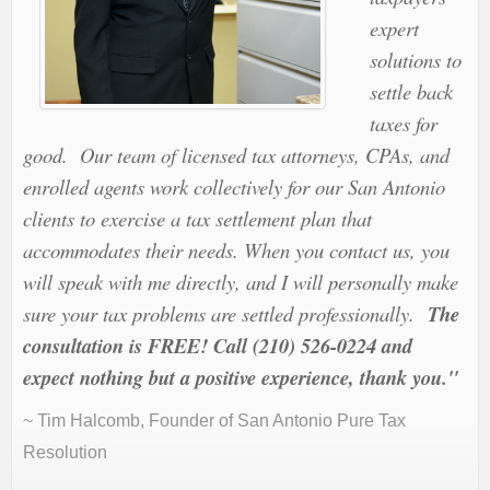
expert
solutions to
settle back
taxes for
good. Our team of licensed tax attorneys, CPAs, and
enrolled agents work collectively for our San Antonio
clients to exercise a tax settlement plan that
accommodates their needs. When you contact us, you
will speak with me directly, and I will personally make
sure your tax problems are settled professionally.
The
consultation is FREE! Call (210) 526-0224 and
expect nothing but a positive experience, thank you."
~ Tim Halcomb, Founder of San Antonio Pure Tax
Resolution